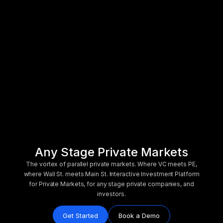
Any Stage Private Markets
The vortex of parallel private markets. Where VC meets PE,
where Wall St. meets Main St. Interactive Investment Platform
for Private Markets, for any stage private companies, and
investors.
Get Started
Book a Demo