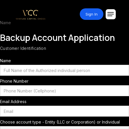
Sign In
Name
Backup Account Application
Customer Identification
Name
Phone Number
Email Address
Choose account type - Entity (LLC or Corporation) or Individual