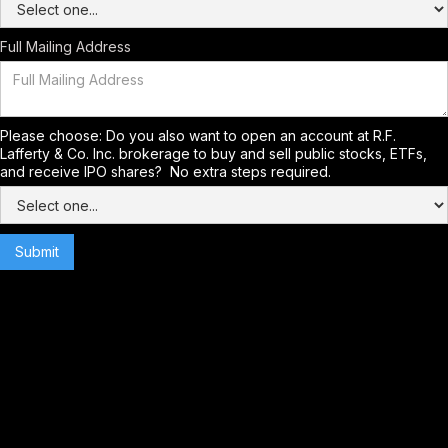
Full Mailing Address
Please choose: Do you also want to open an account at R.F.
Lafferty & Co. Inc. brokerage to buy and sell public stocks, ETFs,
and receive IPO shares? No extra steps required.