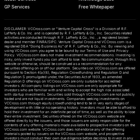
GP Services
Free Whitepaper
DISCLAIMER: VCCross.com or "Venture Capital Cross" is a Division of R.F.
Lafferty & Co. Inc. and is operated by R. F. Lafferty & Co., Inc. Securities related
activities are conducted through R. F. Lafferty & Co., Inc. , a registered broker-
dealer and member FINRA/SIPC. Venture Capital Cross and VCCross.com is a
registered DBA "Doing Business As" of R. F. Lafferty & Co., Inc. By viewing and
using VCCross.com you agree to be bound by our Terms of Use and Privacy
Policy. VCCross.com does not make investment recommendations. Investing is
risky, only invest funds you can afford to lose. No communication, through this
website or otherwise, should be construed as a recommendation for any
securities offering on or off our platform. Securities on VCCross.com are offered
pursuant to Section 4(a)(6), Regulation Crowdfunding and Regulation D and
Regulation S promulgated under, the Securities Act of 1933, as amended.
Regulation D offerings on VCCross.com are only suitable for accredited
investors. All company listings on VCCross.com are only appropriate for
investors who are familiar with and willing to accept the high risk associated
with startup investments. Securities sold through VCCross.com are not publicly
traded and are not liquid investments. Companies seeking investments on
VCCross.com through equity crowdfunding tend to be in very early stages of
development with little or no operating history. Investors must be able to afford to
hold their investment for an indefinite period of time, as well as the ability to lose
their entire investment. Securities offered on the VCCross.com website are
offered directly by the issuers, and those issuers are solely responsible for the
contents of any offering materials made available to prospective investors on the
VCCross.com website. VCCross.com does not endorse any of the offering
materials posted by issuers on the VCCross.com website, and prospective
investors must conduct their own due diligence before deciding to invest in any