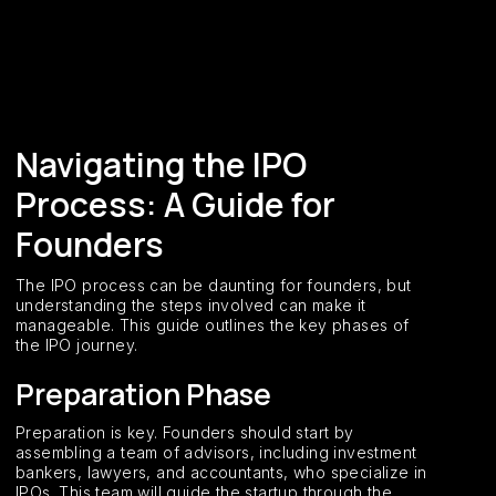
Navigating the IPO
Process: A Guide for
Founders
The IPO process can be daunting for founders, but
understanding the steps involved can make it
manageable. This guide outlines the key phases of
the IPO journey.
Preparation Phase
Preparation is key. Founders should start by
assembling a team of advisors, including investment
bankers, lawyers, and accountants, who specialize in
IPOs. This team will guide the startup through the