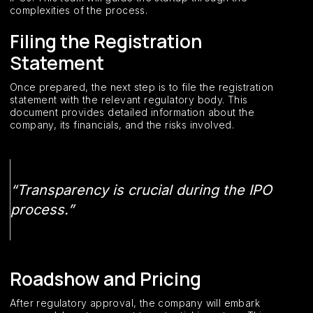
complexities of the process.
Filing the Registration
Statement
Once prepared, the next step is to file the registration
statement with the relevant regulatory body. This
document provides detailed information about the
company, its financials, and the risks involved.
“Transparency is crucial during the IPO
process.”
Roadshow and Pricing
After regulatory approval, the company will embark