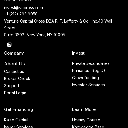
invest@vccross.com
+1 (212) 293 9058
Venture Capital Cross DBA R. F. Lafferty & Co., Inc.40 Wall
Street,
Suite 3602, New York, NY 10005
Company
Invest
About Us
Private secondaries
Primaries (Reg D)
Contact us
Crowdfunding
Broker Check
Investor Services
Support
Portal Login
Get Financing
Learn More
Raise Capital
Udemy Course
Issuer Services
Knowledge Base