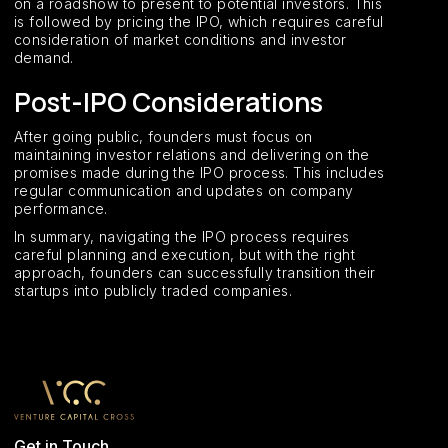
on a roadshow to present to potential investors. This
is followed by pricing the IPO, which requires careful
consideration of market conditions and investor
demand.
Post-IPO Considerations
After going public, founders must focus on
maintaining investor relations and delivering on the
promises made during the IPO process. This includes
regular communication and updates on company
performance.
In summary, navigating the IPO process requires
careful planning and execution, but with the right
approach, founders can successfully transition their
startups into publicly traded companies.
Get in Touch