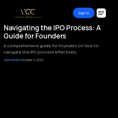
Sign In
Navigating the IPO Process: A
Guide for Founders
A comprehensive guide for founders on how to
navigate the IPO process effectively.
Jane Smith
October 5, 2023